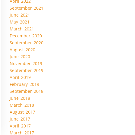
April 2022
September 2021
June 2021
May 2021
March 2021
December 2020
September 2020
August 2020
June 2020
November 2019
September 2019
April 2019
February 2019
September 2018
June 2018
March 2018
August 2017
June 2017
April 2017
March 2017