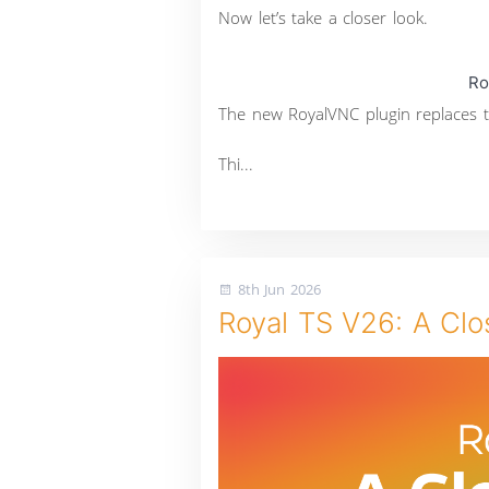
Now let’s take a closer look.
Ro
The new RoyalVNC plugin replaces t
Thi...
8th Jun 2026
Royal TS V26: A Clo