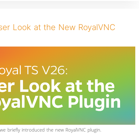
oser Look at the New RoyalVNC
 we briefly introduced the new RoyalVNC plugin.