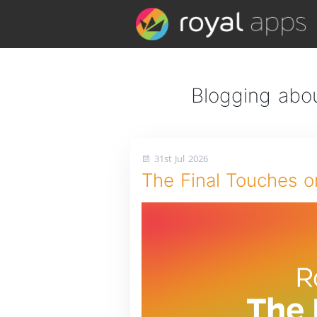
Blogging abou
31st Jul 2026
The Final Touches o