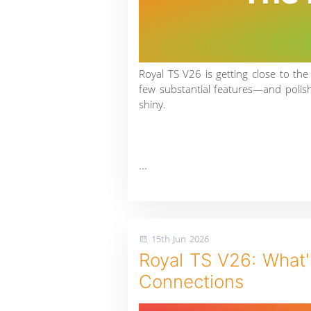
Royal TS V26 is getting close to the
few substantial features—and poli
shiny.
...
15th Jun 2026
Royal TS V26: What's
Connections