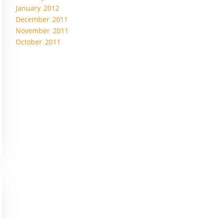
January 2012
December 2011
November 2011
October 2011