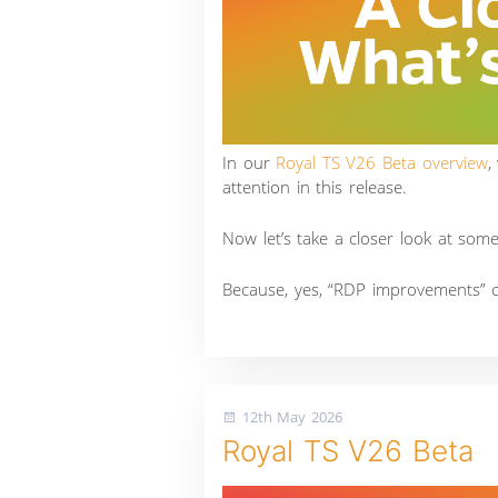
In our
Royal TS V26 Beta overview
,
attention in this release.
Now let’s take a closer look at som
Because, yes, “RDP improvements” c
12th May 2026
Royal TS V26 Beta