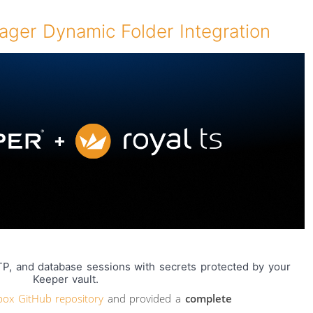
ger Dynamic Folder Integration
P, and database sessions with secrets protected by your
Keeper vault.
box GitHub repository
and provided a
complete