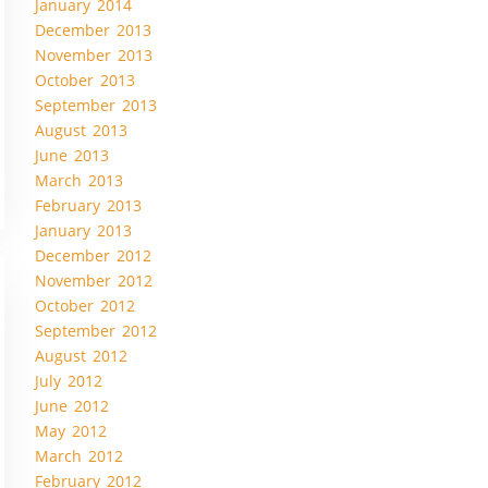
January 2014
December 2013
November 2013
October 2013
September 2013
August 2013
June 2013
March 2013
February 2013
January 2013
December 2012
November 2012
October 2012
September 2012
August 2012
July 2012
June 2012
May 2012
March 2012
February 2012