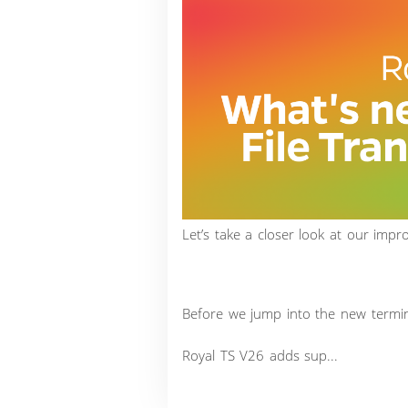
Let’s take a closer look at our imp
Before we jump into the new terminal
Royal TS V26 adds sup...