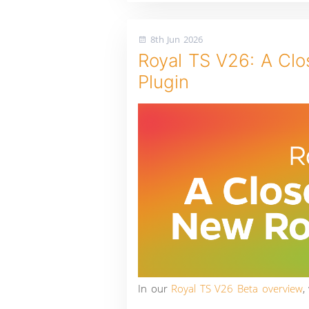
8th Jun 2026
Royal TS V26: A Cl
Plugin
In our
Royal TS V26 Beta overview
,