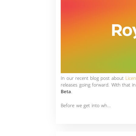
In our recent blog post about
Lice
releases going forward. With that i
Beta
.
Before we get into wh...