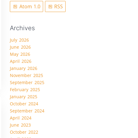
Atom 1.0
RSS
Archives
July 2026
June 2026
May 2026
April 2026
January 2026
November 2025
September 2025
February 2025
January 2025
October 2024
September 2024
April 2024
June 2023
October 2022