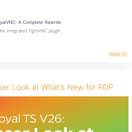
yalVNC: A Complete Rewrite
he integrated TightVNC plugin.
ROYAL TS
ser Look at What’s New for RDP