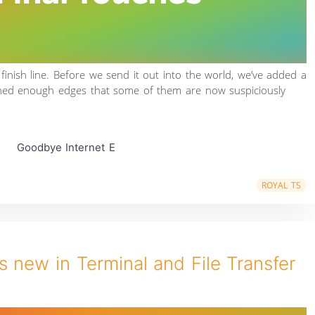
 finish line. Before we send it out into the world, we’ve added a
shed enough edges that some of them are now suspiciously
Goodbye Internet E
ROYAL TS
 new in Terminal and File Transfer