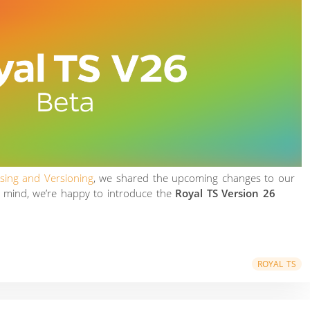
nsing and Versioning
, we shared the upcoming changes to our
n mind, we’re happy to introduce the
Royal TS Version 26
ROYAL TS