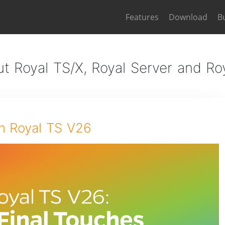
Features
Download
B
t Royal TS/X, Royal Server and R
n Royal TS V26