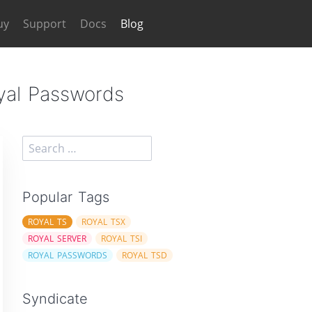
uy
Support
Docs
Blog
oyal Passwords
Popular Tags
ROYAL TS
ROYAL TSX
ROYAL SERVER
ROYAL TSI
ROYAL PASSWORDS
ROYAL TSD
Syndicate