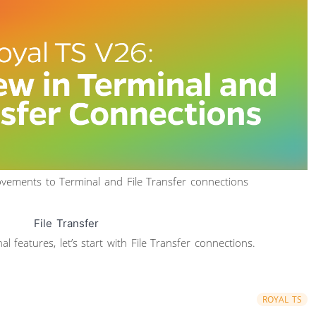
rovements to Terminal and File Transfer connections
File Transfer
 features, let’s start with File Transfer connections.
ROYAL TS