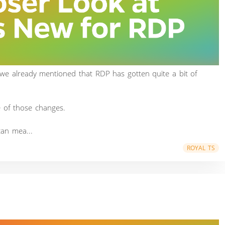
 we already mentioned that RDP has gotten quite a bit of
e of those changes.
an mea...
ROYAL TS