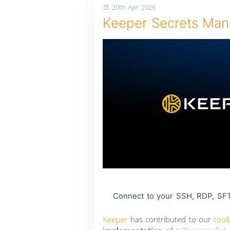
20th Apr 2026
Keeper Secrets Mana
Connect to your SSH, RDP, SFT
Keeper
has contributed to our
tool