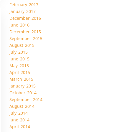
February 2017
January 2017
December 2016
June 2016
December 2015
September 2015
August 2015
July 2015
June 2015
May 2015
April 2015
March 2015
January 2015
October 2014
September 2014
August 2014
July 2014
June 2014
April 2014