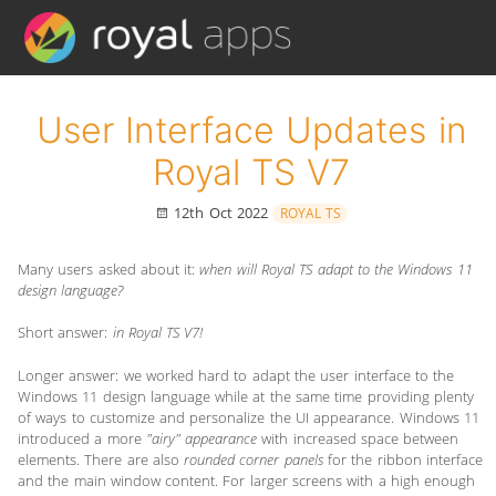
User Interface Updates in
Royal TS V7
12th Oct 2022
ROYAL TS
Many users asked about it:
when will Royal TS adapt to the Windows 11
design language?
Short answer:
in Royal TS V7!
Longer answer: we worked hard to adapt the user interface to the
Windows 11 design language while at the same time providing plenty
of ways to customize and personalize the UI appearance. Windows 11
introduced a more
"airy" appearance
with increased space between
elements. There are also
rounded corner panels
for the ribbon interface
and the main window content. For larger screens with a high enough