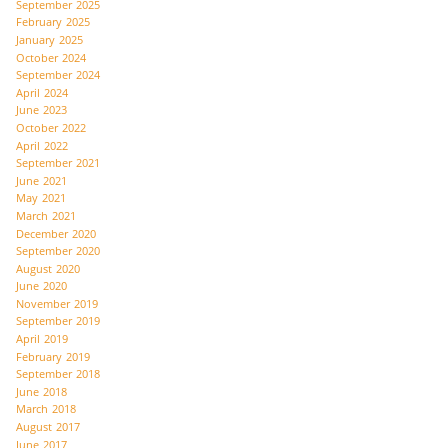
September 2025
February 2025
January 2025
October 2024
September 2024
April 2024
June 2023
October 2022
April 2022
September 2021
June 2021
May 2021
March 2021
December 2020
September 2020
August 2020
June 2020
November 2019
September 2019
April 2019
February 2019
September 2018
June 2018
March 2018
August 2017
June 2017