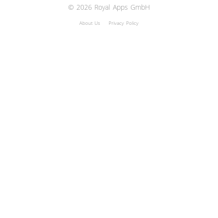
© 2026 Royal Apps GmbH
About Us
Privacy Policy