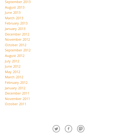
September 2013
August 2013
June 2013
March 2013
February 2013
January 2013
December 2012
November 2012
October 2012
September 2012
August 2012
July 2012
June 2012
May 2012
March 2012
February 2012
January 2012
December 2011
November 2011
October 2011