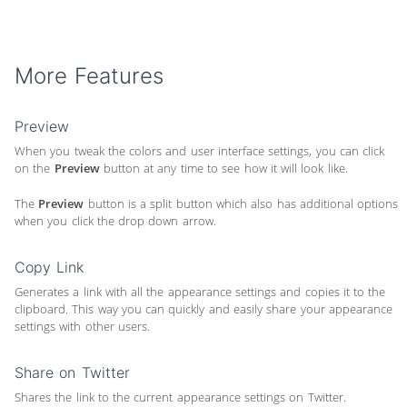
More Features
Preview
When you tweak the colors and user interface settings, you can click
on the
Preview
button at any time to see how it will look like.
The
Preview
button is a split button which also has additional options
when you click the drop down arrow.
Copy Link
Generates a link with all the appearance settings and copies it to the
clipboard. This way you can quickly and easily share your appearance
settings with other users.
Share on Twitter
Shares the link to the current appearance settings on Twitter.