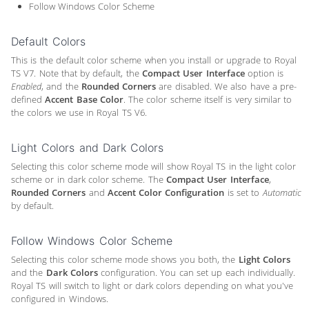
Follow Windows Color Scheme
Default Colors
This is the default color scheme when you install or upgrade to Royal
TS V7. Note that by default, the
Compact User Interface
option is
Enabled
, and the
Rounded Corners
are disabled. We also have a pre-
defined
Accent Base Color
. The color scheme itself is very similar to
the colors we use in Royal TS V6.
Light Colors and Dark Colors
Selecting this color scheme mode will show Royal TS in the light color
scheme or in dark color scheme. The
Compact User Interface
,
Rounded Corners
and
Accent Color Configuration
is set to
Automatic
by default.
Follow Windows Color Scheme
Selecting this color scheme mode shows you both, the
Light Colors
and the
Dark Colors
configuration. You can set up each individually.
Royal TS will switch to light or dark colors depending on what you've
configured in Windows.