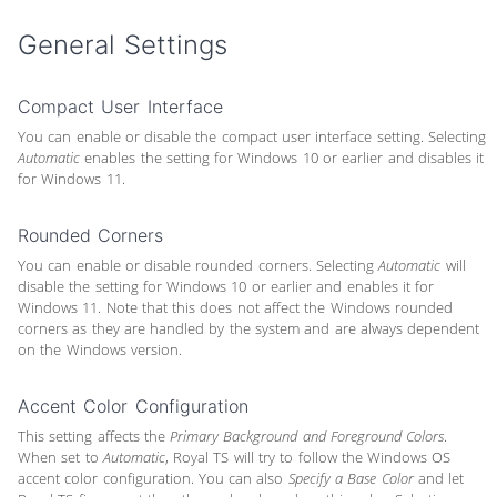
General Settings
Compact User Interface
You can enable or disable the compact user interface setting. Selecting
Automatic
enables the setting for Windows 10 or earlier and disables it
for Windows 11.
Rounded Corners
You can enable or disable rounded corners. Selecting
Automatic
will
disable the setting for Windows 10 or earlier and enables it for
Windows 11. Note that this does not affect the Windows rounded
corners as they are handled by the system and are always dependent
on the Windows version.
Accent Color Configuration
This setting affects the
Primary Background and Foreground Colors
.
When set to
Automatic
, Royal TS will try to follow the Windows OS
accent color configuration. You can also
Specify a Base Color
and let