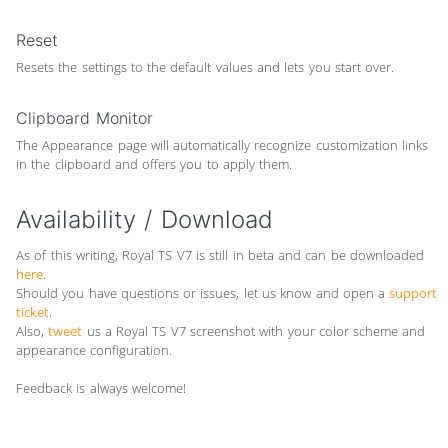
Reset
Resets the settings to the default values and lets you start over.
Clipboard Monitor
The Appearance page will automatically recognize customization links
in the clipboard and offers you to apply them.
Availability / Download
As of this writing, Royal TS V7 is still in beta and can be downloaded
here
.
Should you have questions or issues, let us know and open a
support
ticket
.
Also,
tweet
us a Royal TS V7 screenshot with your color scheme and
appearance configuration.
Feedback is always welcome!