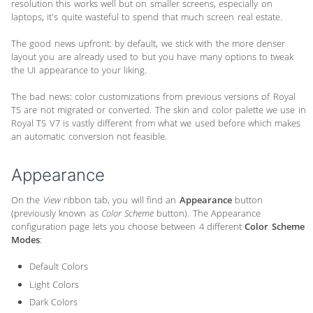
resolution this works well but on smaller screens, especially on
laptops, it's quite wasteful to spend that much screen real estate.
The good news upfront: by default, we stick with the more denser
layout you are already used to but you have many options to tweak
the UI appearance to your liking.
The bad news: color customizations from previous versions of Royal
TS are not migrated or converted. The skin and color palette we use in
Royal TS V7 is vastly different from what we used before which makes
an automatic conversion not feasible.
Appearance
On the
View
ribbon tab, you will find an
Appearance
button
(previously known as
Color Scheme
button). The Appearance
configuration page lets you choose between 4 different
Color Scheme
Modes
:
Default Colors
Light Colors
Dark Colors