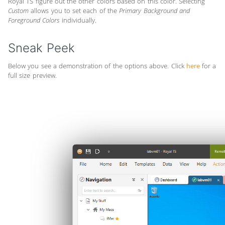
Royal TS figure out the other colors based on this color. Selecting
Custom
allows you to set each of the
Primary Background and
Foreground Colors
individually.
Sneak Peek
Below you see a demonstration of the options above. Click
here
for a
full size preview.