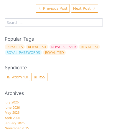
Previous Post
Next Post
Popular Tags
ROYAL TS
ROYAL TSX
ROYAL SERVER
ROYAL TSI
ROYAL PASSWORDS
ROYAL TSD
Syndicate
Atom 1.0
RSS
Archives
July 2026
June 2026
May 2026
April 2026
January 2026
November 2025