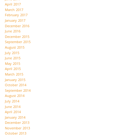
April 2017
March 2017
February 2017
January 2017
December 2016
June 2016
December 2015
September 2015
August 2015
July 2015
June 2015
May 2015
April 2015
March 2015
January 2015
October 2014
September 2014
August 2014
July 2014
June 2014
April 2014
January 2014
December 2013
November 2013
October 2013