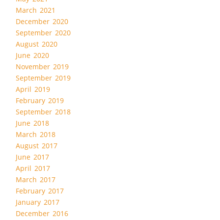
March 2021
December 2020
September 2020
August 2020
June 2020
November 2019
September 2019
April 2019
February 2019
September 2018
June 2018
March 2018
August 2017
June 2017
April 2017
March 2017
February 2017
January 2017
December 2016