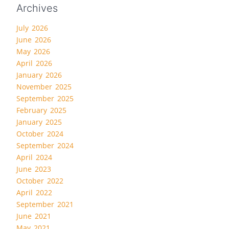
Archives
July 2026
June 2026
May 2026
April 2026
January 2026
November 2025
September 2025
February 2025
January 2025
October 2024
September 2024
April 2024
June 2023
October 2022
April 2022
September 2021
June 2021
May 2021