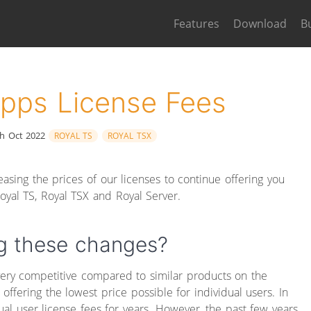
Features
Download
B
Apps License Fees
h Oct 2022
ROYAL TS
ROYAL TSX
asing the prices of our licenses to continue offering you
oyal TS, Royal TSX and Royal Server.
g these changes?
very competitive compared to similar products on the
offering the lowest price possible for individual users. In
dual user license fees for years. However, the past few years