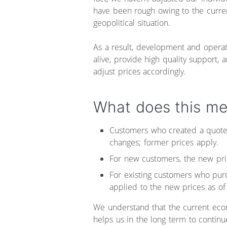
have been rough owing to the curren
geopolitical situation.
As a result, development and operat
alive, provide high quality support, 
adjust prices accordingly.
What does this me
Customers who created a quote 
changes; former prices apply.
For new customers, the new pric
For existing customers who pur
applied to the new prices as of
We understand that the current econ
helps us in the long term to continu