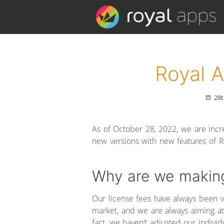
Royal 
28t
As of October 28, 2022, we are incre
new versions with new features of R
Why are we makin
Our license fees have always been 
market, and we are always aiming at 
fact, we haven’t adjusted our indivi