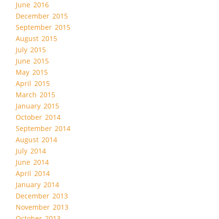
June 2016
December 2015
September 2015
August 2015
July 2015
June 2015
May 2015
April 2015
March 2015
January 2015
October 2014
September 2014
August 2014
July 2014
June 2014
April 2014
January 2014
December 2013
November 2013
October 2013