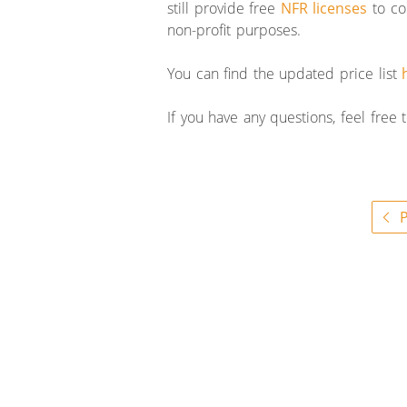
still provide free
NFR licenses
to co
non-profit purposes.
You can find the updated price list
If you have any questions, feel free
P