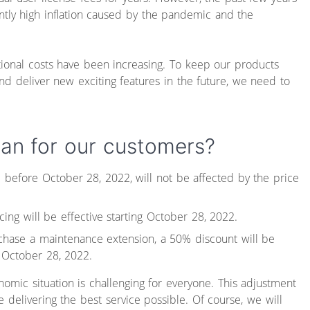
tly high inflation caused by the pandemic and the
ional costs have been increasing. To keep our products
and deliver new exciting features in the future, we need to
an for our customers?
before October 28, 2022, will not be affected by the price
ing will be effective starting October 28, 2022.
chase a maintenance extension, a 50% discount will be
 October 28, 2022.
omic situation is challenging for everyone. This adjustment
e delivering the best service possible. Of course, we will