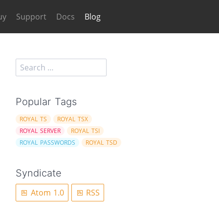
uy
Support
Docs
Blog
Popular Tags
ROYAL TS
ROYAL TSX
ROYAL SERVER
ROYAL TSI
ROYAL PASSWORDS
ROYAL TSD
Syndicate
Atom 1.0
RSS