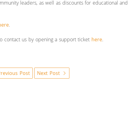
mmunity leaders, as well as discounts for educational and
here
.
 to contact us by opening a support ticket
here
.
revious Post
Next Post