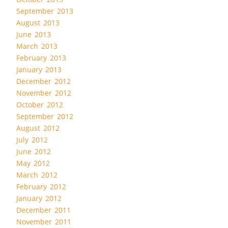
September 2013
August 2013
June 2013
March 2013
February 2013
January 2013
December 2012
November 2012
October 2012
September 2012
August 2012
July 2012
June 2012
May 2012
March 2012
February 2012
January 2012
December 2011
November 2011