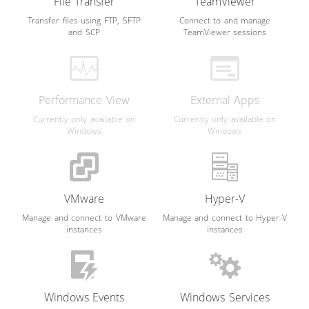
File Transfer
TeamViewer
Transfer files using FTP, SFTP
Connect to and manage
and SCP
TeamViewer sessions
Performance View
External Apps
Currently only available on
Currently only available on
Windows
Windows
VMware
Hyper-V
Manage and connect to VMware
Manage and connect to Hyper-V
instances
instances
Windows Events
Windows Services