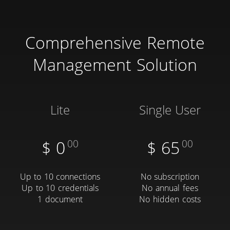
Comprehensive Remote
Management Solution
Lite
Single User
$
0
00
$
65
00
Up to 10 connections
No subscription
Up to 10 credentials
No annual fees
1 document
No hidden costs