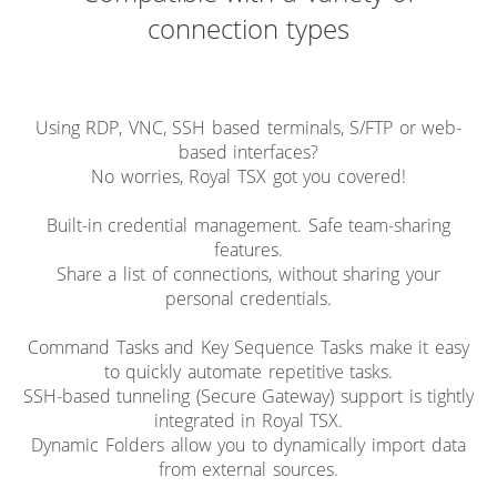
connection types
Using RDP, VNC, SSH based terminals, S/FTP or web-
based interfaces?
No worries, Royal TSX got you covered!
Built-in credential management. Safe team-sharing
features.
Share a list of connections, without sharing your
personal credentials.
Command Tasks and Key Sequence Tasks make it easy
to quickly automate repetitive tasks.
SSH-based tunneling (Secure Gateway) support is tightly
integrated in Royal TSX.
Dynamic Folders allow you to dynamically import data
from external sources.