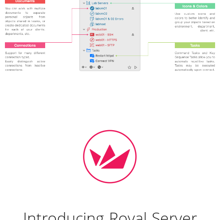
Introducing Royal Server