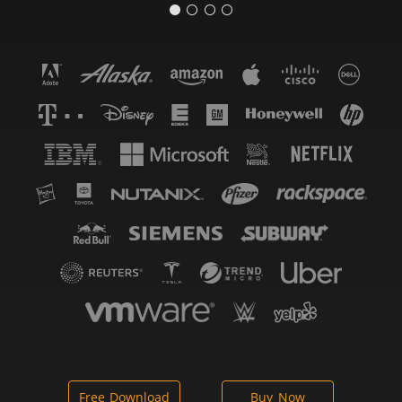
Free Download
Buy Now