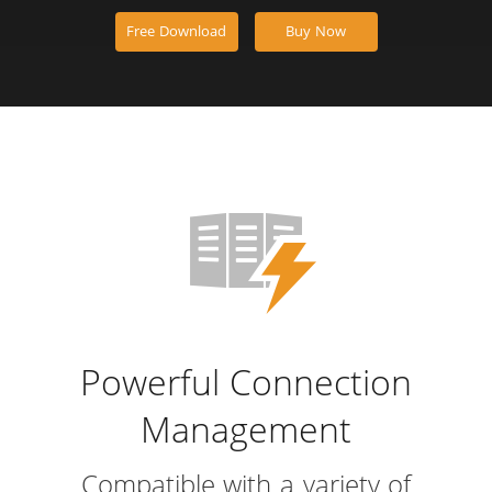
Free Download
Buy Now
Powerful Connection
Management
Compatible with a variety of