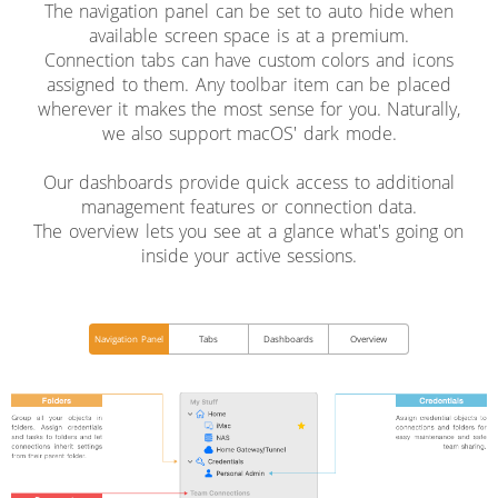
The navigation panel can be set to auto hide when
available screen space is at a premium.
Connection tabs can have custom colors and icons
assigned to them. Any toolbar item can be placed
wherever it makes the most sense for you. Naturally,
we also support macOS' dark mode.
Our dashboards provide quick access to additional
management features or connection data.
The overview lets you see at a glance what's going on
inside your active sessions.
Navigation Panel
Tabs
Dashboards
Overview