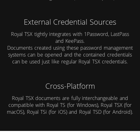
External Credential Sources
Royal TSX tightly integrates with
1Password
,
LastPass
and
KeePass
.
Documents created using these password management
systems can be opened and the contained credentials
can be used just like regular Royal TSX credentials.
Cross-Platform
Royal TSX documents are fully interchangeable and
compatible with
Royal TS (for Windows)
,
Royal TSX (for
macOS)
,
Royal TSi (for iOS)
and
Royal TSD (for Android)
.