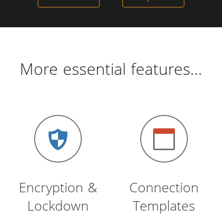
More essential features...
Encryption &
Connection
Lockdown
Templates