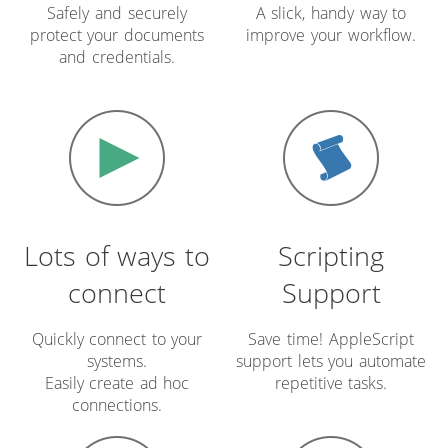
Safely and securely
A slick, handy way to
protect your documents
improve your workflow.
and credentials.
Lots of ways to
Scripting
connect
Support
Quickly connect to your
Save time! AppleScript
systems.
support lets you automate
Easily create ad hoc
repetitive tasks.
connections.