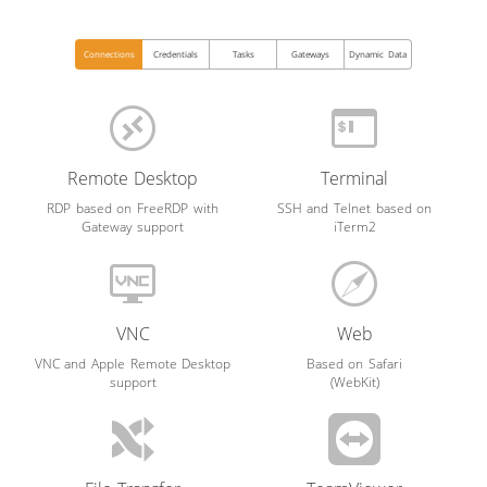
Connections
Credentials
Tasks
Gateways
Dynamic Data
Remote Desktop
Terminal
RDP based on FreeRDP with
SSH and Telnet based on
Gateway support
iTerm2
VNC
Web
VNC and Apple Remote Desktop
Based on Safari
support
(WebKit)