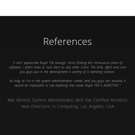
References
I can't appreciate Royal TSX enough. Since finding this miraculous piece of
software, I didn't have to look back to any other client. The time, effort and love
you guys put in the development is worthy of a standing ovation.
As long as I'm in the system administration career, and you guys are around, it
would be impossible to use anything else cause Royal TSX is ADDICTIVE.
Abir Ahmed, System Administrator, Red Hat Certified Architect
New Directions In Computing, Los Angeles, USA