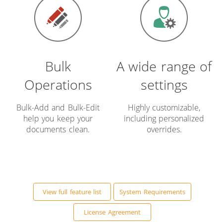
Bulk
A wide range of
Operations
settings
Bulk-Add and Bulk-Edit
Highly customizable,
help you keep your
including personalized
documents clean.
overrides.
View full feature list
System Requirements
License Agreement