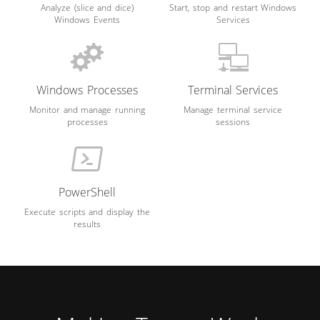
Analyze (slice and dice)
Start, stop and restart Windows
Windows Events
Services
Windows Processes
Terminal Services
Monitor and manage running
Manage terminal service
processes
sessions
PowerShell
Execute scripts and display the
results