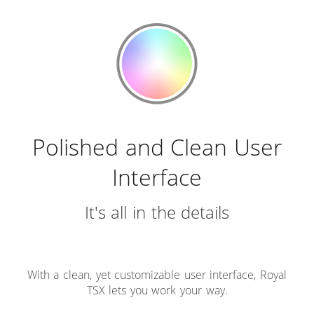
Polished and Clean User
Interface
It's all in the details
With a clean, yet customizable user interface, Royal
TSX lets you work your way.