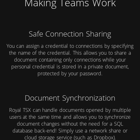
Making Teams Work
Safe Connection Sharing
You can assign a credential to connections by specifying
the name of the credential. This allows you to share a
document containing only connections while your
personal credential is stored in a private document,
protected by your password.
Document Synchronization
Royal TSX can handle documents opened by multiple
users at the same time and allows you to synchronize
document changes without the need for a SQL
database back-end! Simply use a network share or
cloud storage service (such as Dropbox).