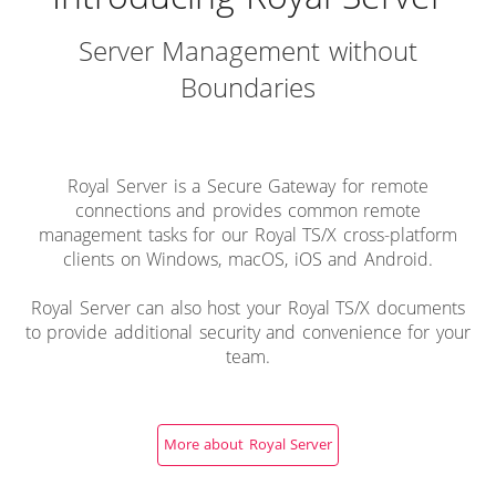
Server Management without
Boundaries
Royal Server is a Secure Gateway for remote
connections and provides common remote
management tasks for our Royal TS/X cross-platform
clients on Windows, macOS, iOS and Android.
Royal Server can also host your Royal TS/X documents
to provide additional security and convenience for your
team.
More about Royal Server