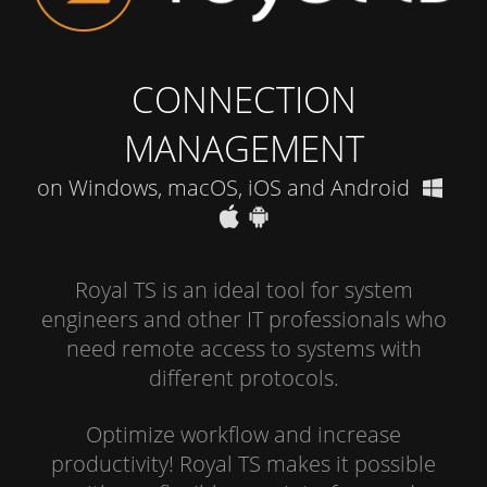
CONNECTION
MANAGEMENT
on Windows, macOS, iOS and Android
Royal TS is an ideal tool for system
engineers and other IT professionals who
need remote access to systems with
different protocols.
Optimize workflow and increase
productivity! Royal TS makes it possible