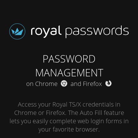
PASSWORD
MANAGEMENT
on Chrome
and Firefox
Access your Royal TS/X credentials in
Chrome or Firefox. The Auto Fill feature
lets you easily complete web login forms in
your favorite browser.