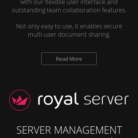
with our flexible user interface and
outstanding team collaboration features.
Not only easy to use, it enables secure
multi-user document sharing.
Read More
SERVER MANAGEMENT