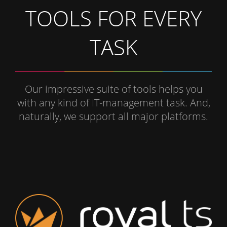
TOOLS FOR EVERY
TASK
Our impressive suite of tools helps you
with any kind of IT-management task. And,
naturally, we support all major platforms.