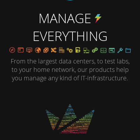
MANAGE
EVERYTHING
From the largest data centers, to test labs,
to your home network, our products help
you manage any kind of IT-infrastructure.