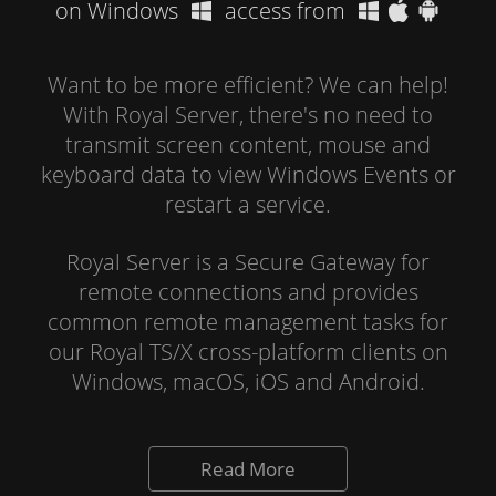
on Windows
access from
Want to be more efficient? We can help!
With Royal Server, there's no need to
transmit screen content, mouse and
keyboard data to view Windows Events or
restart a service.
Royal Server is a Secure Gateway for
remote connections and provides
common remote management tasks for
our Royal TS/X cross-platform clients on
Windows, macOS, iOS and Android.
Read More